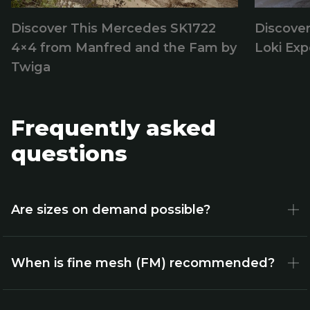
Discover This Mercedes SK1722
Discover
4×4 from Manfred and the Fam by
Loki Exp
Twiga
Frequently asked
questions
Are sizes on demand possible?
When is fine mesh (FM) recommended?