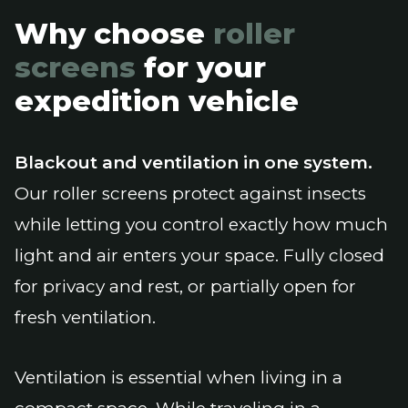
Why choose
roller
screens
for your
expedition vehicle
Blackout and ventilation in one system.
Our roller screens protect against insects
while letting you control exactly how much
light and air enters your space. Fully closed
for privacy and rest, or partially open for
fresh ventilation.
Ventilation is essential when living in a