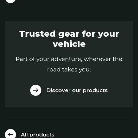
Trusted gear for your
vehicle
Part of your adventure, wherever the
road takes you.
Discover our products
All products