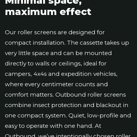
Minimal space,
maximum effect
Our roller screens are designed for
compact installation. The cassette takes up
very little space and can be mounted
directly to walls or ceilings, ideal for
campers, 4x4s and expedition vehicles,
where every centimeter counts and
comfort matters. Outbound roller screens
combine insect protection and blackout in
one compact system. Quiet, low-profile and
easy to operate with one hand. At
Outbound, we’ve intentionally chosen roller