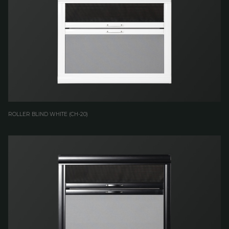
ROLLER BLIND WHITE (CH-20)