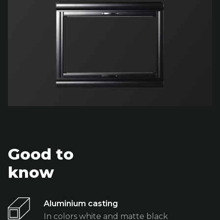
Good to
know
Aluminium casting
In colors white and matte black