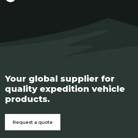
Your global supplier for
quality expedition vehicle
products.
Request a quote