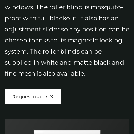
windows. The roller blind is mosquito-
proof with full blackout. It also has an
adjustment slider so any position can be
chosen thanks to its magnetic locking
system. The roller blinds can be
supplied in white and matte black and
fine mesh is also available.
Request quote