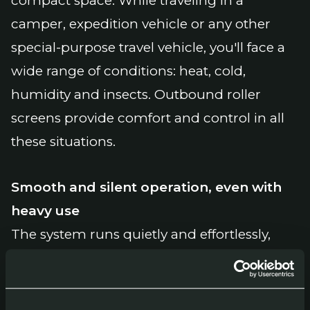
compact space. While traveling in a
camper, expedition vehicle or any other
special-purpose travel vehicle, you'll face a
wide range of conditions: heat, cold,
humidity and insects. Outbound roller
screens provide comfort and control in all
these situations.
Smooth and silent operation, even with
heavy use
The system runs quietly and effortlessly,
even after long-term use. The cassette is
made of powder-coated aluminium,
making it resistant to moisture, salt and