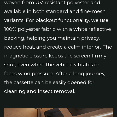
woven from UV-resistant polyester and
available in both standard and fine-mesh
variants. For blackout functionality, we use
100% polyester fabric with a white reflective
backing, helping you maintain privacy,
reduce heat, and create a calm interior. The
magnetic closure keeps the screen firmly
shut, even when the vehicle vibrates or
faces wind pressure. After a long journey,
the cassette can be easily opened for
cleaning and insect removal.