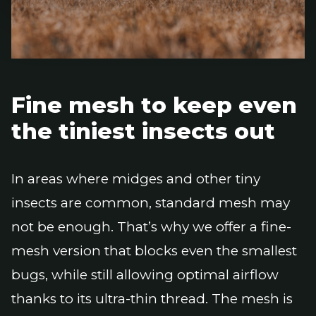
Fine mesh to keep even
the tiniest insects out
In areas where midges and other tiny
insects are common, standard mesh may
not be enough. That’s why we offer a fine-
mesh version that blocks even the smallest
bugs, while still allowing optimal airflow
thanks to its ultra-thin thread. The mesh is