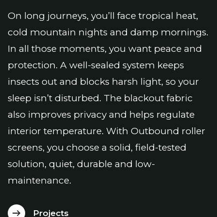
On long journeys, you’ll face tropical heat,
cold mountain nights and damp mornings.
In all those moments, you want peace and
protection. A well-sealed system keeps
insects out and blocks harsh light, so your
sleep isn’t disturbed. The blackout fabric
also improves privacy and helps regulate
interior temperature. With Outbound roller
screens, you choose a solid, field-tested
solution, quiet, durable and low-
maintenance.
Projects