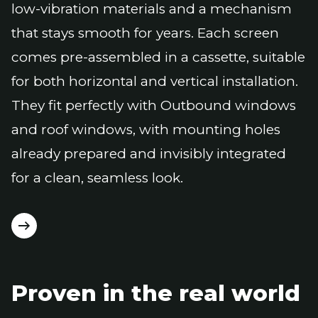
low-vibration materials and a mechanism
that stays smooth for years. Each screen
comes pre-assembled in a cassette, suitable
for both horizontal and vertical installation.
They fit perfectly with Outbound windows
and roof windows, with mounting holes
already prepared and invisibly integrated
for a clean, seamless look.
Proven in the real world