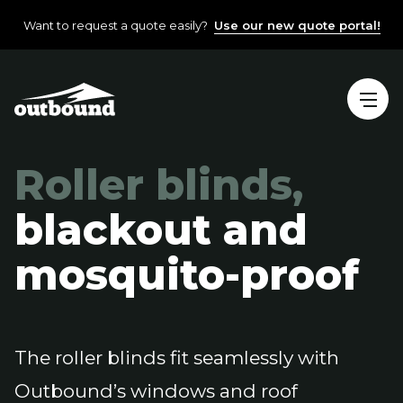
Want to request a quote easily?
Use our new quote portal!
Roller blinds,
blackout and
mosquito-proof
The roller blinds fit seamlessly with
Outbound’s windows and roof