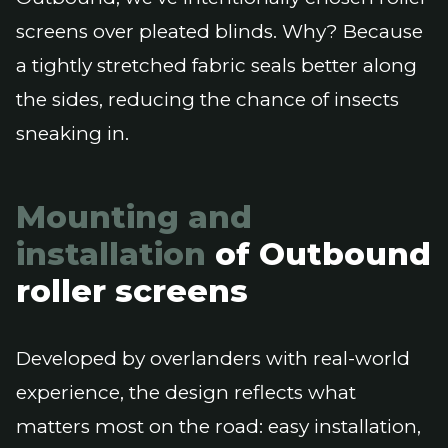
screens over pleated blinds. Why? Because
a tightly stretched fabric seals better along
the sides, reducing the chance of insects
sneaking in.
Mounting and
installation
of Outbound
roller screens
Developed by overlanders with real-world
experience, the design reflects what
matters most on the road: easy installation,