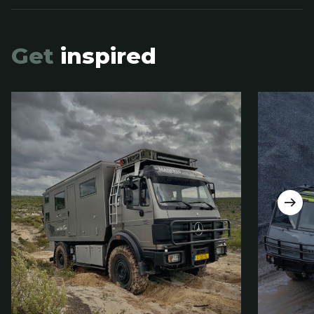
Get
inspired