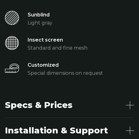
Sunblind
Light gray
Insect screen
Standard and fine mesh
Customized
Special dimensions on request
Specs & Prices
Installation & Support