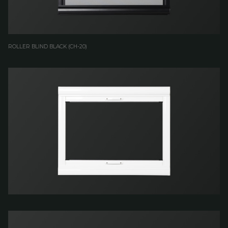
ROLLER BLIND BLACK (CH-20)