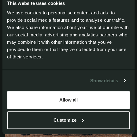
This website uses cookies
extreme temperature fluctuations, ideal for
We use cookies to personalise content and ads, to
extended use in tough conditions.
provide social media features and to analyse our traffic.
We also share information about your use of our site with
our social media, advertising and analytics partners who
may combine it with other information that you’ve
provided to them or that they’ve collected from your use
of their services.
Show details
Allow all
Customize