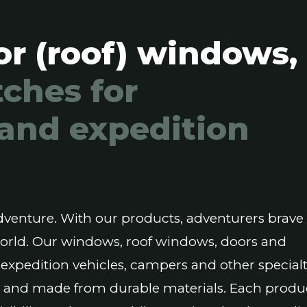
or (roof) windows,
ches for
and expedition
 adventure. With our products, adventurers brave
world. Our windows, roof windows, doors and
 expedition vehicles, campers and other special
ity and made from durable materials. Each produc