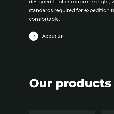
designed to offer maximum light, v
standards required for expedition t
comfortable.
About us
Our products