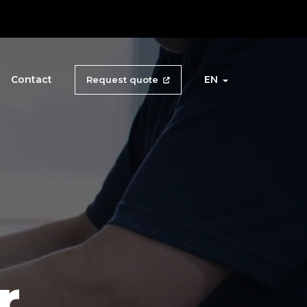
Contact
EN
Request quote
r