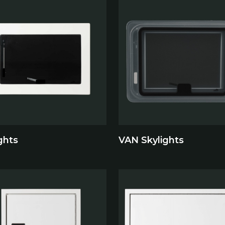
ghts
VAN Skylights