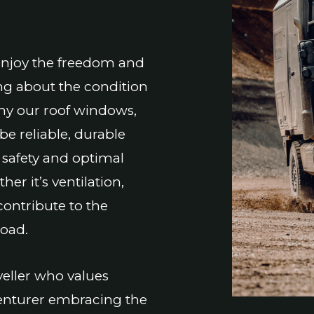
enjoy the freedom and
ng about the condition
why our roof windows,
e reliable, durable
 safety and optimal
er it’s ventilation,
contribute to the
road.
eller who values
dventurer embracing the