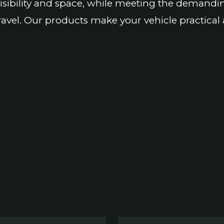
isibility and space, while meeting the demandi
ravel. Our products make your vehicle practical