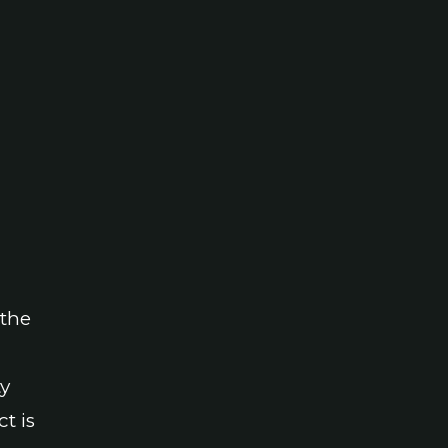
 the
ty
t is