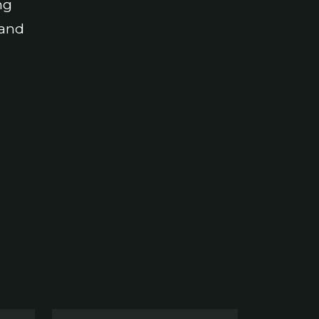
ng
 and