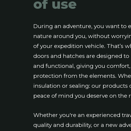
of use
During an adventure, you want to 
nature around you, without worryi
of your expedition vehicle. That’s 
doors and hatches are designed to b
and functional, giving you comfort,
protection from the elements. Wheth
insulation or sealing: our products 
peace of mind you deserve on the 
Whether you're an experienced trav
quality and durability, or a new a