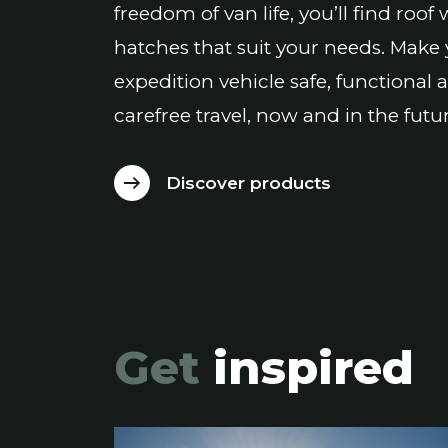
freedom of van life, you’ll find roo
hatches that suit your needs. Make
expedition vehicle safe, functional 
carefree travel, now and in the futur
Discover products
Get
inspired