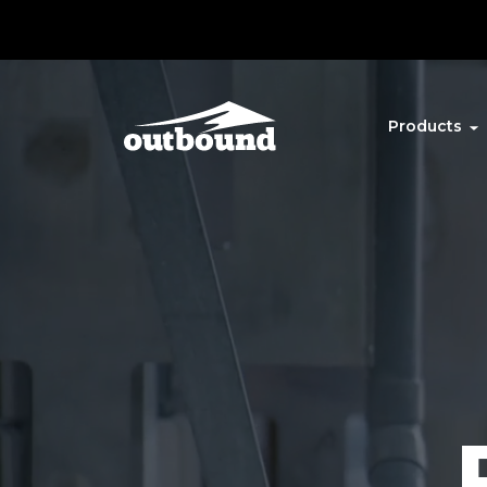
Products