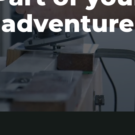
adventure