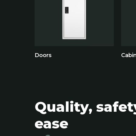
Doors
Cabi
Quality, safe
ease