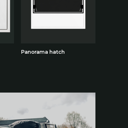
Panorama hatch