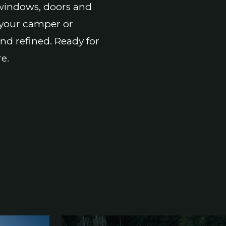
f windows, doors and
 your camper or
and refined. Ready for
e.