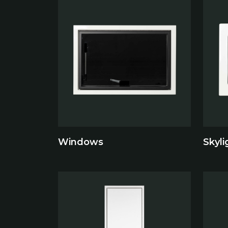
Windows
Skyli