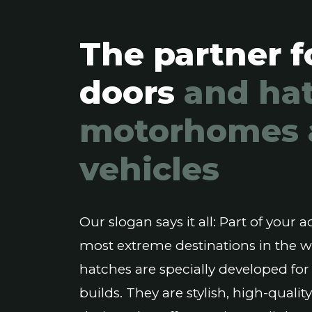
The partner f
doors
and hat
motorhomes 
vehicles
Our slogan says it all: Part of your
most extreme destinations in the 
hatches are specially developed for
builds. They are stylish, high-qual