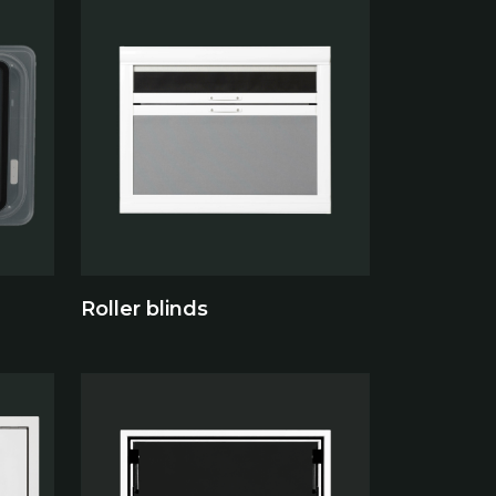
Roller blinds