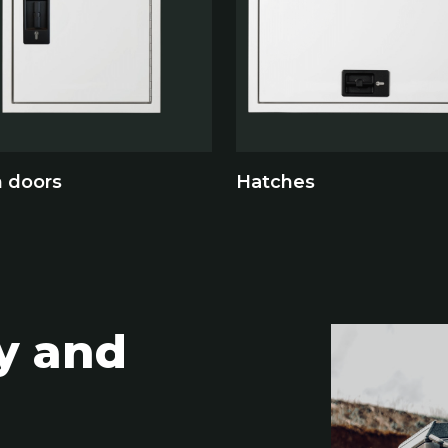
n doors
Hatches
ty and