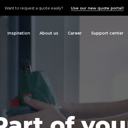
Want to request a quote easily?
Use our new quote portal!
Inspiration
About us
Career
Support center
Part of you