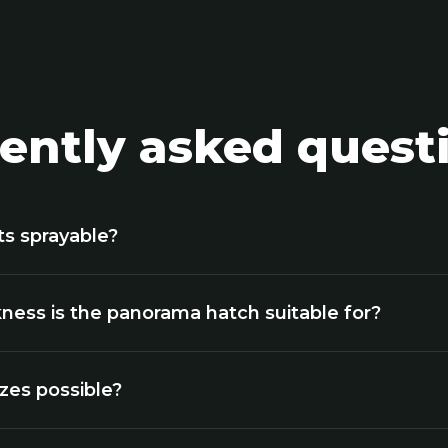
ently asked quest
ts sprayable?
ness is the panorama hatch suitable for?
izes possible?