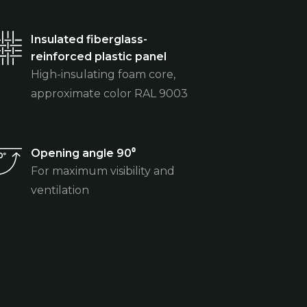
Insulated fiberglass-
reinforced plastic panel
High-insulating foam core,
approximate color RAL 9003
Opening angle 90⁰
For maximum visibility and
ventilation