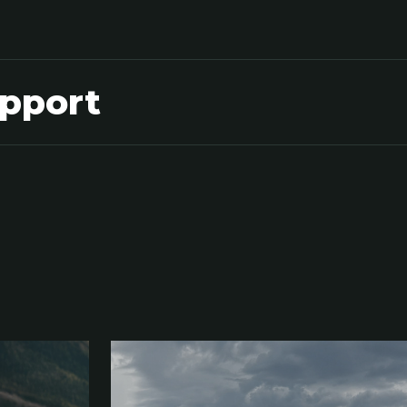
upport