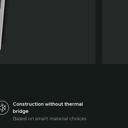
Construction without thermal
bridge
Based on smart material choices