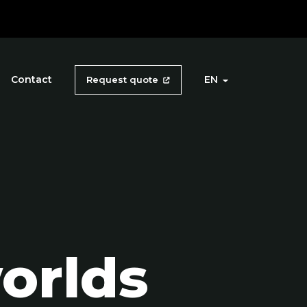
Contact
EN
Request quote
orlds