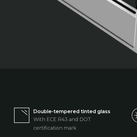
Double-tempered tinted glass
With ECE R43 and DOT
certification mark