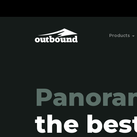
Products
Panora
the bes