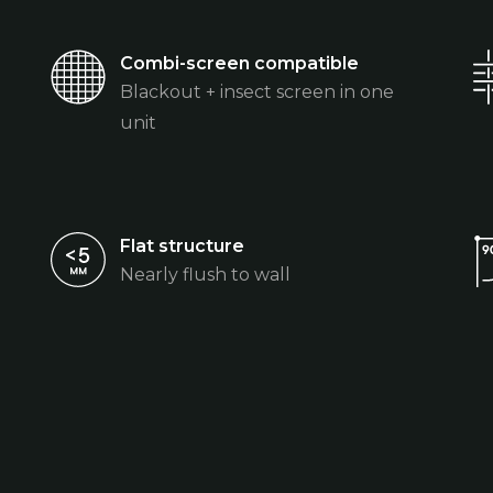
Combi-screen compatible
Blackout + insect screen in one
unit
Flat structure
Nearly flush to wall