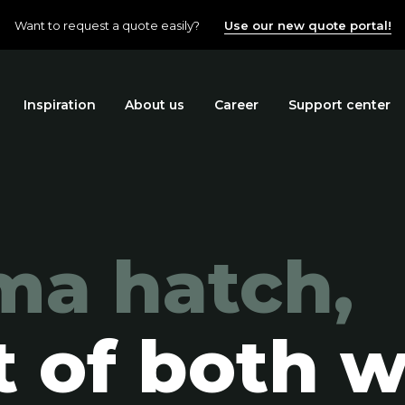
Want to request a quote easily?
Use our new quote portal!
Inspiration
About us
Career
Support center
ma hatch,
t of both w