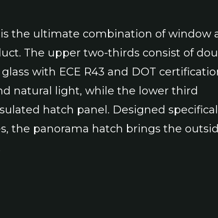
is the ultimate combination of window 
duct. The upper two-thirds consist of dou
glass with ECE R43 and DOT certificatio
d natural light, while the lower third
nsulated hatch panel. Designed specifical
es, the panorama hatch brings the outsid
.