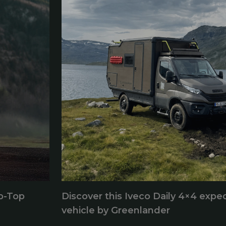
p-Top
Discover this Iveco Daily 4×4 exped
vehicle by Greenlander