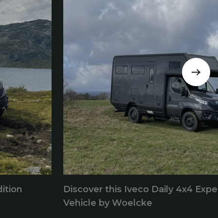
ition
Discover this Iveco Daily 4x4 Expe
Vehicle by Woelcke