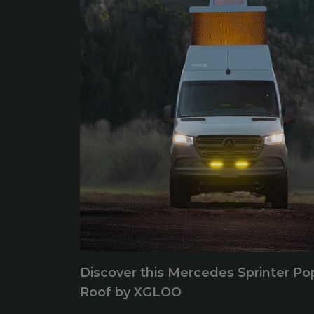
Discover this Mercedes Sprinter Po
Roof by XGLOO