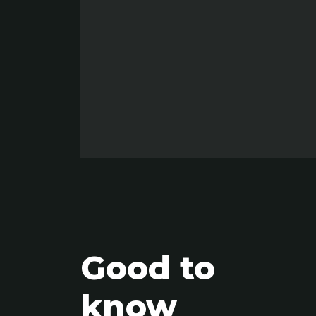
Good to
know