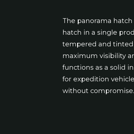
The panorama hatch 
hatch in a single pro
tempered and tinted 
maximum visibility an
functions as a solid i
for expedition vehicl
without compromise