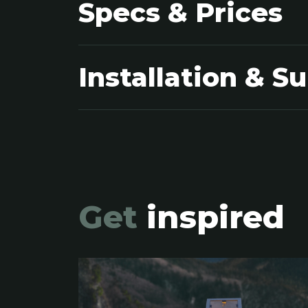
Specs & Prices
Installation & S
Get
inspired