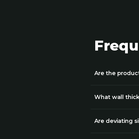
Frequ
Are the produc
What wall thick
Are deviating s