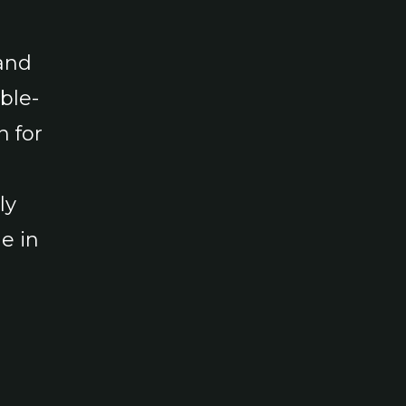
and
ble-
n for
ly
e in