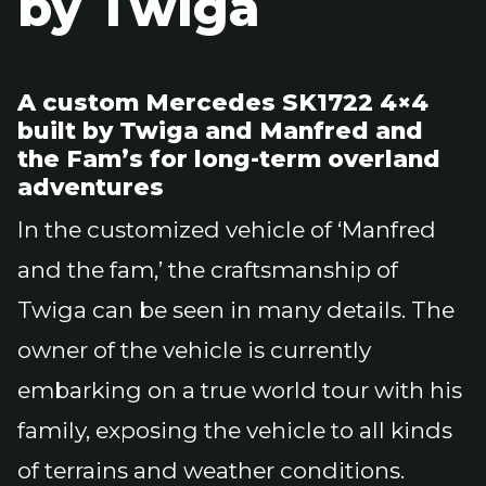
by Twiga
A custom Mercedes SK1722 4×4
built by Twiga and Manfred and
the Fam’s for long-term overland
adventures
In the customized vehicle of ‘Manfred
and the fam,’ the craftsmanship of
Twiga can be seen in many details. The
owner of the vehicle is currently
embarking on a true world tour with his
family, exposing the vehicle to all kinds
of terrains and weather conditions.