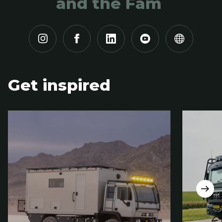
and the Fam
Get inspired