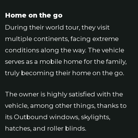
Home on the go
During their world tour, they visit
multiple continents, facing extreme
conditions along the way. The vehicle
serves as a mobile home for the family,
truly becoming their home on the go.
The owner is highly satisfied with the
vehicle, among other things, thanks to
its Outbound windows, skylights,
hatches, and roller blinds.