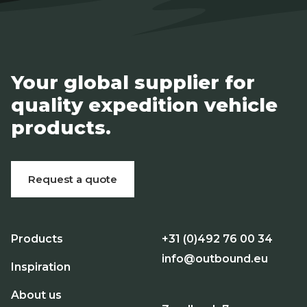
Your global supplier for
quality expedition vehicle
products.
Request a quote
Products
+31 (0)492 76 00 34
info@outbound.eu
Inspiration
About us