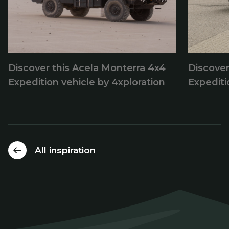
Discover this Acela Monterra 4x4
Discove
Expedition vehicle by 4xploration
Expedit
All inspiration