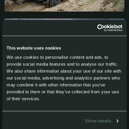
This website uses cookies
We use cookies to personalise content and ads, to
provide social media features and to analyse our traffic.
We also share information about your use of our site with
our social media, advertising and analytics partners who
may combine it with other information that you’ve
provided to them or that they’ve collected from your use
of their services.
Show details