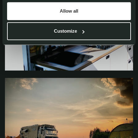
Allow all
Customize