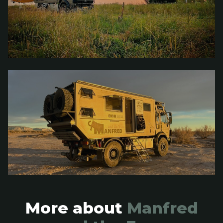
More about
Manfred