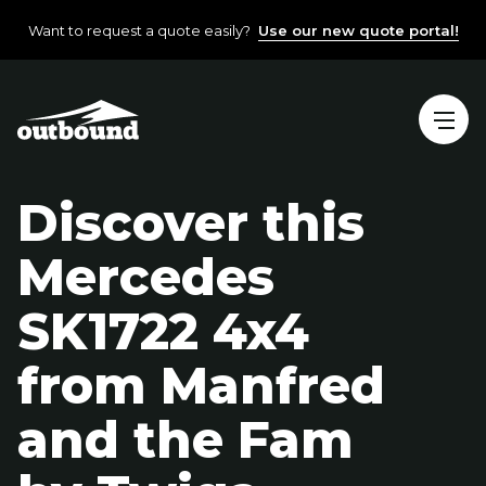
Want to request a quote easily?
Use our new quote portal!
Discover this
Mercedes
SK1722 4x4
from Manfred
and the Fam