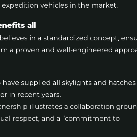
r expedition vehicles in the market.
nefits all
 believes in a standardized concept, ens
om a proven and well-engineered appro
have supplied all skylights and hatches
er in recent years.
nership illustrates a collaboration grou
tual respect, and a “commitment to