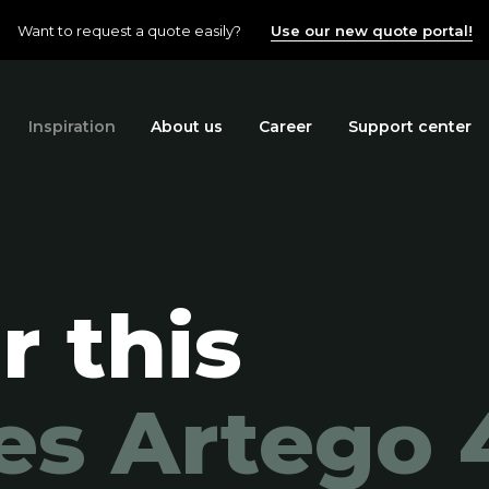
Want to request a quote easily?
Use our new quote portal!
Inspiration
About us
Career
Support center
r this
es Artego 