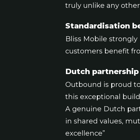
truly unlike any othe
Standardisation be
Bliss Mobile strongly
customers benefit fr
Dutch partnership
Outbound is proud to 
this exceptional build
A genuine Dutch part
in shared values, mu
excellence”