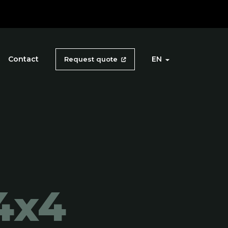
Contact
EN
Request quote
4x4