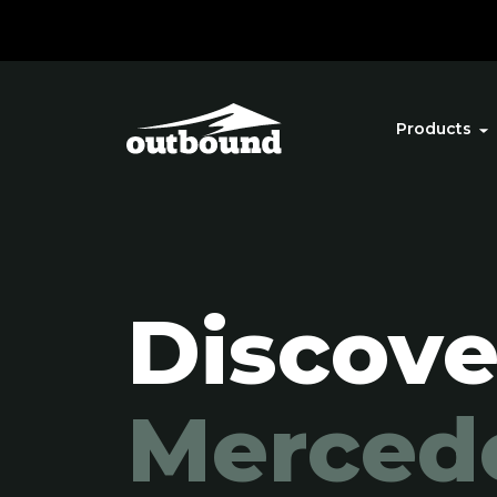
Products
Discove
Merced