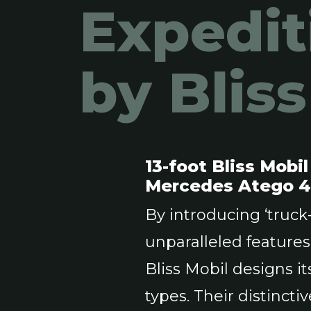
Expedit
by Blis
13-foot Bliss Mobi
Mercedes Atego 
By introducing ‘truc
unparalleled feature
Bliss Mobil designs 
types. Their distinct