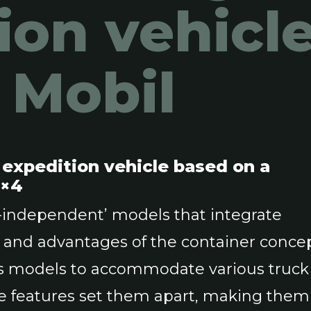
ion vehicl
s Mobil
l expedition vehicle based on a
4×4
k-independent’ models that integrate
s and advantages of the container concep
its models to accommodate various truck
ive features set them apart, making them