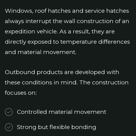
Windows, roof hatches and service hatches
always interrupt the wall construction of an
expedition vehicle. As a result, they are
directly exposed to temperature differences
and material movement.
Outbound products are developed with
these conditions in mind. The construction
focuses on:
Controlled material movement
Strong but flexible bonding