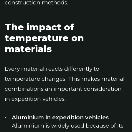
construction methods.
The impact of
temperature on
materials
Every material reacts differently to
temperature changes. This makes material
combinations an important consideration
in expedition vehicles.
Aluminium in expedition vehicles
Aluminium is widely used because of its