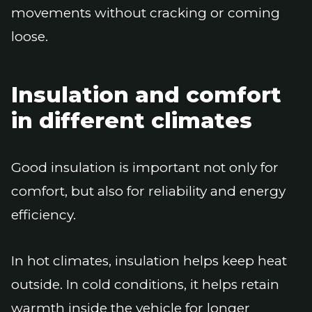
movements without cracking or coming
loose.
Insulation and comfort
in different climates
Good insulation is important not only for
comfort, but also for reliability and energy
efficiency.
In hot climates, insulation helps keep heat
outside. In cold conditions, it helps retain
warmth inside the vehicle for longer