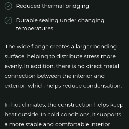
Reduced thermal bridging
Durable sealing under changing
temperatures
The wide flange creates a larger bonding
surface, helping to distribute stress more
evenly. In addition, there is no direct metal
connection between the interior and
exterior, which helps reduce condensation.
In hot climates, the construction helps keep
heat outside. In cold conditions, it supports
a more stable and comfortable interior