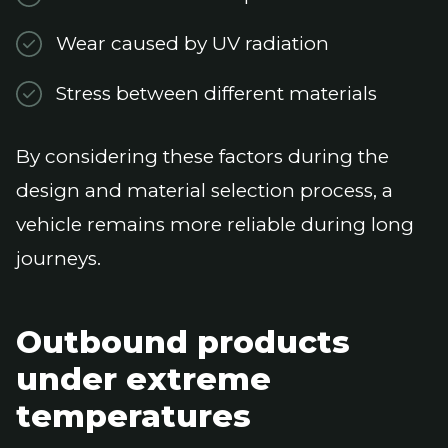
Wear caused by UV radiation
Stress between different materials
By considering these factors during the
design and material selection process, a
vehicle remains more reliable during long
journeys.
Outbound products
under extreme
temperatures