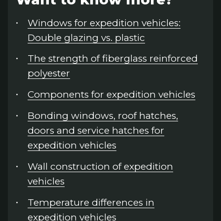
Windows for expedition vehicles:
Double glazing vs. plastic
The strength of fiberglass reinforced
polyester
Components for expedition vehicles
Bonding windows, roof hatches,
doors and service hatches for
expedition vehicles
Wall construction of expedition
vehicles
Temperature differences in
expedition vehicles