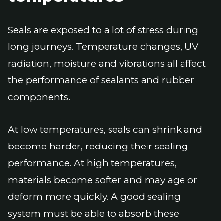
Seals are exposed to a lot of stress during
long journeys. Temperature changes, UV
radiation, moisture and vibrations all affect
the performance of sealants and rubber
components.
At low temperatures, seals can shrink and
become harder, reducing their sealing
performance. At high temperatures,
materials become softer and may age or
deform more quickly. A good sealing
system must be able to absorb these