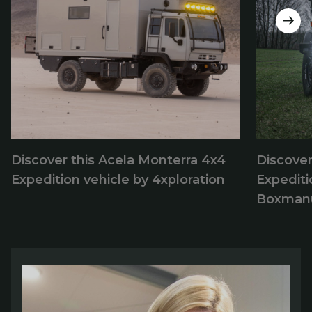
Discover this Acela Monterra 4x4
Discove
Expedition vehicle by 4xploration
Expediti
Boxmanu