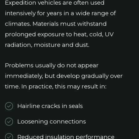
Expedition vehicles are often used
intensively for years in a wide range of
climates. Materials must withstand
prolonged exposure to heat, cold, UV
radiation, moisture and dust.
Problems usually do not appear
immediately, but develop gradually over
time. In practice, this may result in:
Hairline cracks in seals
Loosening connections
Reduced insulation performance