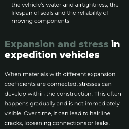
the vehicle’s water and airtightness, the
lifespan of seals and the reliability of
moving components.
Expansion and stress
in
expedition vehicles
When materials with different expansion
coefficients are connected, stresses can
develop within the construction. This often
happens gradually and is not immediately
visible. Over time, it can lead to hairline
cracks, loosening connections or leaks.