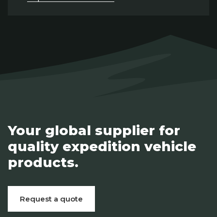
Your global supplier for
quality expedition vehicle
products.
Request a quote