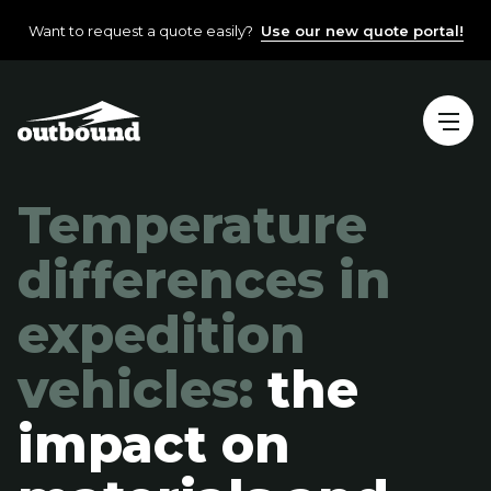
Want to request a quote easily?
Use our new quote portal!
Temperature
differences in
expedition
vehicles:
the
impact on