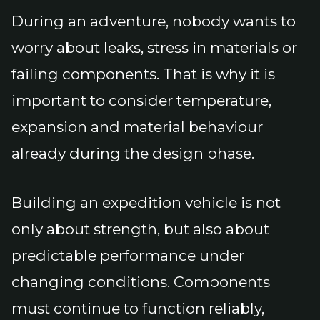
During an adventure, nobody wants to
worry about leaks, stress in materials or
failing components. That is why it is
important to consider temperature,
expansion and material behaviour
already during the design phase.
Building an expedition vehicle is not
only about strength, but also about
predictable performance under
changing conditions. Components
must continue to function reliably,