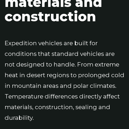
materials and
construction
Expedition vehicles are built for
conditions that standard vehicles are
not designed to handle. From extreme
heat in desert regions to prolonged cold
in mountain areas and polar climates.
Temperature differences directly affect
materials, construction, sealing and
durability.