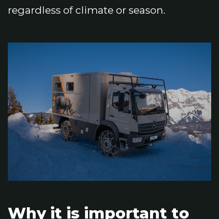
regardless of climate or season.
Why it is important to