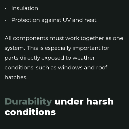
Insulation
Protection against UV and heat
All components must work together as one
system. This is especially important for
parts directly exposed to weather
conditions, such as windows and roof
hatches.
Durability
under harsh
conditions