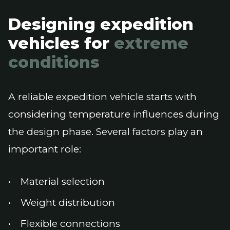
Designing expedition
vehicles for
extreme
conditions
A reliable expedition vehicle starts with
considering temperature influences during
the design phase. Several factors play an
important role:
Material selection
Weight distribution
Flexible connections