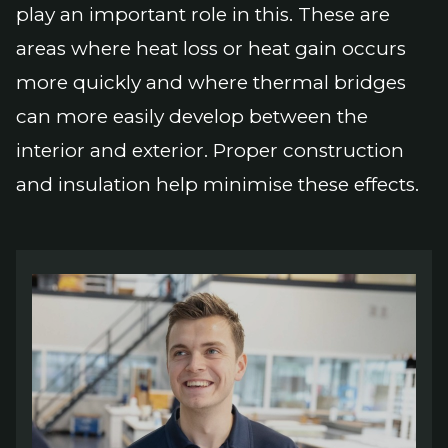
play an important role in this. These are
areas where heat loss or heat gain occurs
more quickly and where thermal bridges
can more easily develop between the
interior and exterior. Proper construction
and insulation help minimise these effects.