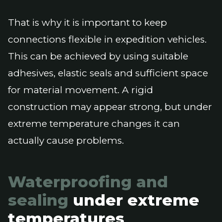
That is why it is important to keep
connections flexible in expedition vehicles.
This can be achieved by using suitable
adhesives, elastic seals and sufficient space
for material movement. A rigid
construction may appear strong, but under
extreme temperature changes it can
actually cause problems.
Waterproofing and
sealing
under extreme
temperatures