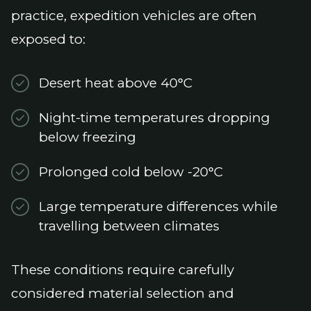
practice, expedition vehicles are often
exposed to:
Desert heat above 40°C
Night-time temperatures dropping
below freezing
Prolonged cold below -20°C
Large temperature differences while
travelling between climates
These conditions require carefully
considered material selection and