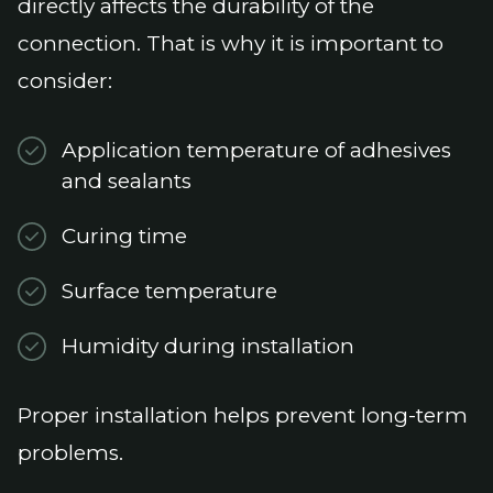
directly affects the durability of the
connection. That is why it is important to
consider:
Application temperature of adhesives
and sealants
Curing time
Surface temperature
Humidity during installation
Proper installation helps prevent long-term
problems.