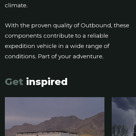
climate.
With the proven quality of Outbound, these
components contribute to a reliable
expedition vehicle in a wide range of
conditions. Part of your adventure.
Get
inspired