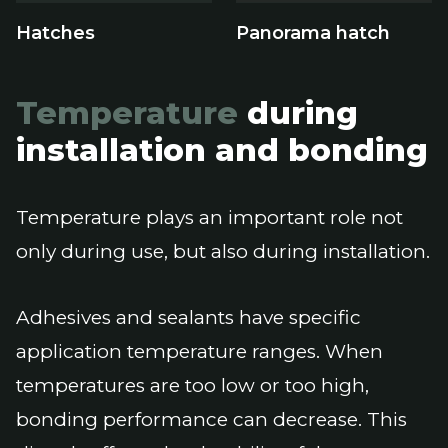
Hatches
Panorama hatch
Temperature
during
installation and bonding
Temperature plays an important role not
only during use, but also during installation.
Adhesives and sealants have specific
application temperature ranges. When
temperatures are too low or too high,
bonding performance can decrease. This