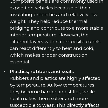
Composite panels are commonly used in
expedition vehicles because of their
insulating properties and relatively low
weight. They help reduce thermal
bridging and contribute to a more stable
interior temperature. However, the
different layers within composite panels
can react differently to heat and cold,
which makes proper construction
essential.
Plastics, rubbers and seals
Rubbers and plastics are highly affected
by temperature. At low temperatures
they become harder and stiffer, while
heat makes them softer and more
susceptible to wear. This directly affects