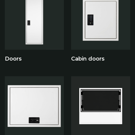
Doors
Cabin doors