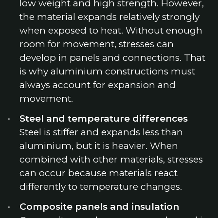
low weight and high strength. However,
the material expands relatively strongly
when exposed to heat. Without enough
room for movement, stresses can
develop in panels and connections. That
is why aluminium constructions must
always account for expansion and
movement.
Steel and temperature differences
Steel is stiffer and expands less than
aluminium, but it is heavier. When
combined with other materials, stresses
can occur because materials react
differently to temperature changes.
Composite panels and insulation