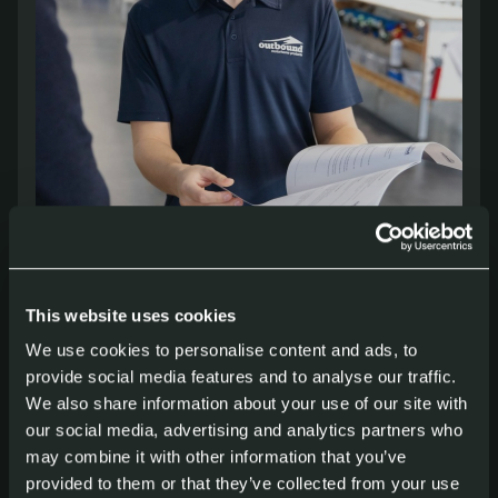
More about our windows
This website uses cookies
We use cookies to personalise content and ads, to
Whether you are building a compact
provide social media features and to analyse our traffic.
overland camper or a full-size
We also share information about your use of our site with
expedition truck, Outbound offers
our social media, advertising and analytics partners who
may combine it with other information that you’ve
solutions focused on comfort, safety and
provided to them or that they’ve collected from your use