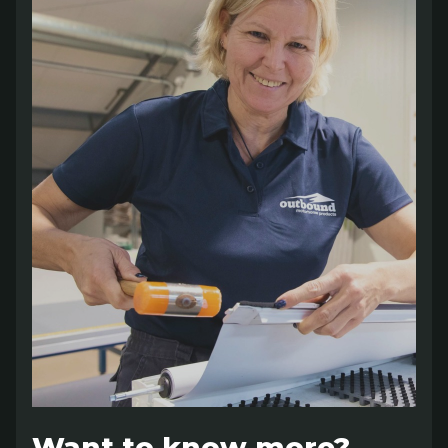
Want to know more?