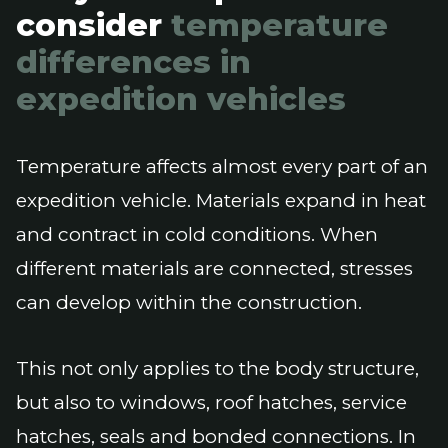
consider
temperature
differences in
expedition vehicles
Temperature affects almost every part of an
expedition vehicle. Materials expand in heat
and contract in cold conditions. When
different materials are connected, stresses
can develop within the construction.
This not only applies to the body structure,
but also to windows, roof hatches, service
hatches, seals and bonded connections. In