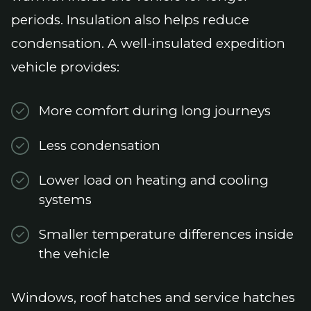
periods. Insulation also helps reduce
condensation. A well-insulated expedition
vehicle provides:
More comfort during long journeys
Less condensation
Lower load on heating and cooling
systems
Smaller temperature differences inside
the vehicle
Windows, roof hatches and service hatches