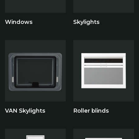
Windows
Skylights
VAN Skylights
Roller blinds