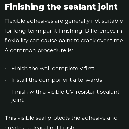
Finishing the sealant joint
Flexible adhesives are generally not suitable
for long-term paint finishing. Differences in
flexibility can cause paint to crack over time.
A common procedure is:
Finish the wall completely first
Install the component afterwards
Finish with a visible UV-resistant sealant
joint
This visible seal protects the adhesive and
creates a clean final finish.