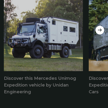
Discover this Mercedes Unimog
Discove
Expedition vehicle by Unidan
Expediti
Engineering
Cars