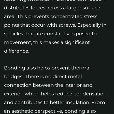
distributes forces across a larger surface
area. This prevents concentrated stress
points that occur with screws. Especially in
vehicles that are constantly exposed to
movement, this makes a significant
difference.
Bonding also helps prevent thermal
bridges. There is no direct metal
connection between the interior and
exterior, which helps reduce condensation
and contributes to better insulation. From
an aesthetic perspective, bonding also