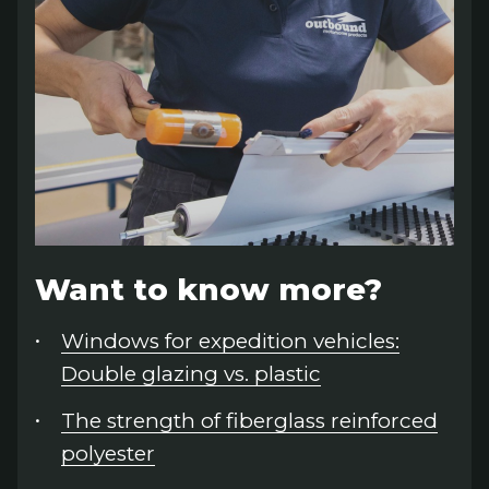
Want to know more?
Windows for expedition vehicles:
Double glazing vs. plastic
The strength of fiberglass reinforced
polyester