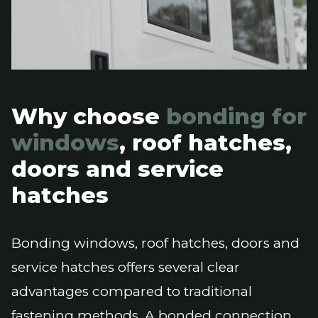
Why choose
bonding for
windows
, roof hatches,
doors and service
hatches
Bonding windows, roof hatches, doors and
service hatches offers several clear
advantages compared to traditional
fastening methods. A bonded connection