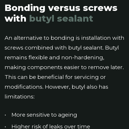
Bonding versus screws
with
butyl sealant
An alternative to bonding is installation with
screws combined with butyl sealant. Butyl
remains flexible and non-hardening,
making components easier to remove later.
This can be beneficial for servicing or
modifications. However, butyl also has
limitations:
More sensitive to ageing
Higher risk of leaks over time