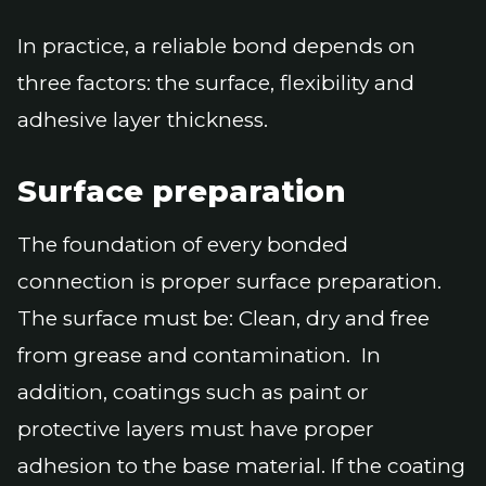
In practice, a reliable bond depends on
three factors: the surface, flexibility and
adhesive layer thickness.
Surface preparation
The foundation of every bonded
connection is proper surface preparation.
The surface must be: Clean, dry and free
from grease and contamination. In
addition, coatings such as paint or
protective layers must have proper
adhesion to the base material. If the coating