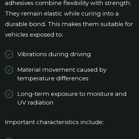
adhesives combine flexibility with strength.
They remain elastic while curing into a
durable bond. This makes them suitable for
vehicles exposed to:
Vibrations during driving
Material movement caused by
temperature differences
Long-term exposure to moisture and
UV radiation
Important characteristics include: