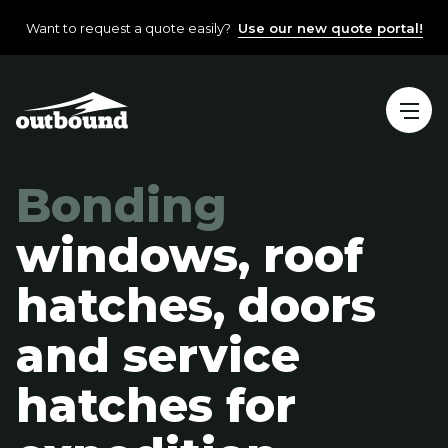
Want to request a quote easily?
Use our new quote portal!
Bonding
windows, roof
hatches, doors
and service
hatches for