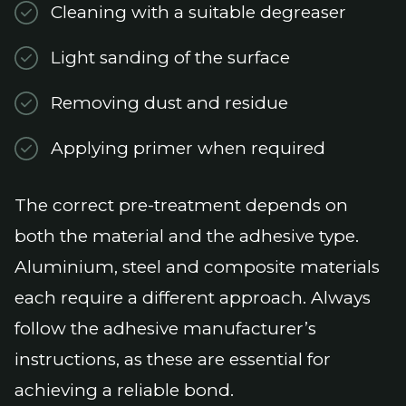
Cleaning with a suitable degreaser
Light sanding of the surface
Removing dust and residue
Applying primer when required
The correct pre-treatment depends on
both the material and the adhesive type.
Aluminium, steel and composite materials
each require a different approach. Always
follow the adhesive manufacturer’s
instructions, as these are essential for
achieving a reliable bond.