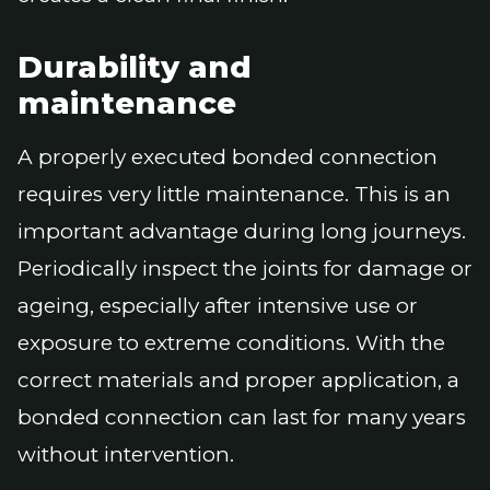
Durability and
maintenance
A properly executed bonded connection
requires very little maintenance. This is an
important advantage during long journeys.
Periodically inspect the joints for damage or
ageing, especially after intensive use or
exposure to extreme conditions. With the
correct materials and proper application, a
bonded connection can last for many years
without intervention.