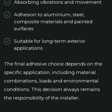
Absorbing vibrations and movement
Adhesion to aluminium, steel,
composite materials and painted
surfaces
Suitable for long-term exterior
applications
The final adhesive choice depends on the
specific application, including material
combinations, loads and environmental
conditions. This decision always remains
the responsibility of the installer.