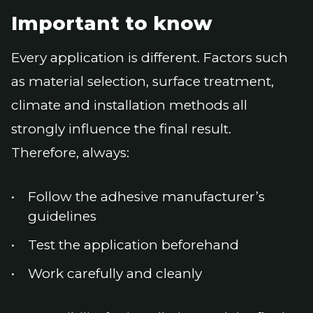
Important to know
Every application is different. Factors such
as material selection, surface treatment,
climate and installation methods all
strongly influence the final result.
Therefore, always:
Follow the adhesive manufacturer’s
guidelines
Test the application beforehand
Work carefully and cleanly