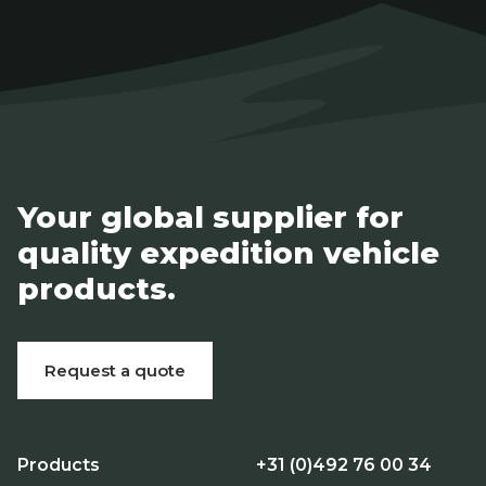
Your global supplier for
quality expedition vehicle
products.
Request a quote
Products
+31 (0)492 76 00 34