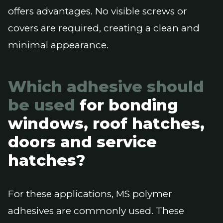
offers advantages. No visible screws or
covers are required, creating a clean and
minimal appearance.
Which adhesive should
be used
for bonding
windows, roof hatches,
doors and service
hatches?
For these applications, MS polymer
adhesives are commonly used. These