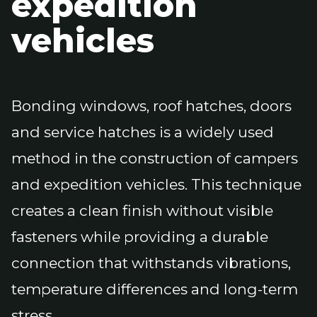
expedition
vehicles
Bonding windows, roof hatches, doors
and service hatches is a widely used
method in the construction of campers
and expedition vehicles. This technique
creates a clean finish without visible
fasteners while providing a durable
connection that withstands vibrations,
temperature differences and long-term
stress.