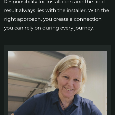
Responsibility for installation and the final
result always lies with the installer. With the
right approach, you create a connection
you can rely on during every journey.