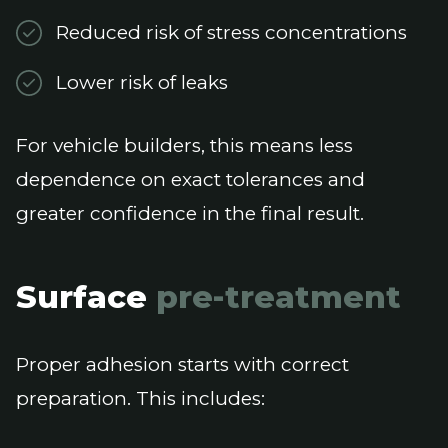
Reduced risk of stress concentrations
Lower risk of leaks
For vehicle builders, this means less
dependence on exact tolerances and
greater confidence in the final result.
Surface
pre-treatment
Proper adhesion starts with correct
preparation. This includes: