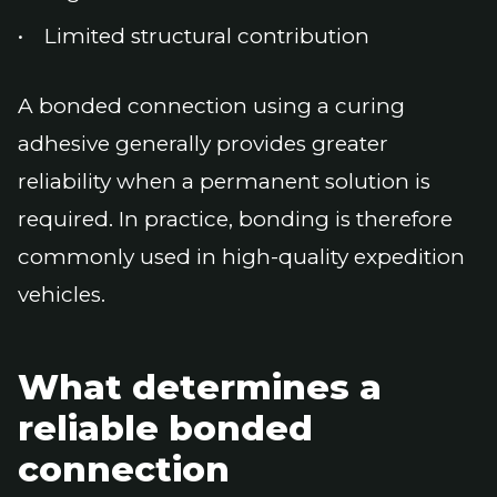
Limited structural contribution
A bonded connection using a curing
adhesive generally provides greater
reliability when a permanent solution is
required. In practice, bonding is therefore
commonly used in high-quality expedition
vehicles.
What determines a
reliable bonded
connection