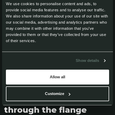
Adhesive layer thickness
We use cookies to personalise content and ads, to
provide social media features and to analyse our traffic.
We also share information about your use of our site with
The adhesive layer is often underestimated,
our social media, advertising and analytics partners who
but it is critical for a reliable bond. The
may combine it with other information that you’ve
adhesive must have enough thickness to
provided to them or that they’ve collected from your use
of their services.
absorb vibrations, material movement and
thermal expansion. It is also important to
Show details
maintain a continuous adhesive bead
around the entire component to reduce the
Allow all
risk of leaks over time.
Customize
Large bonding surface
through the flange