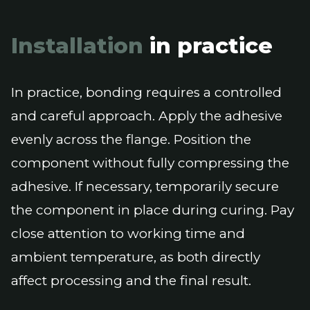
Installation
in practice
In practice, bonding requires a controlled
and careful approach. Apply the adhesive
evenly across the flange. Position the
component without fully compressing the
adhesive. If necessary, temporarily secure
the component in place during curing. Pay
close attention to working time and
ambient temperature, as both directly
affect processing and the final result.