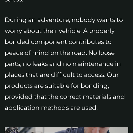
During an adventure, nobody wants to
worry about their vehicle. A properly
bonded component contributes to
peace of mind on the road. No loose
parts, no leaks and no maintenance in
places that are difficult to access. Our
products are suitable for bonding,
provided that the correct materials and
application methods are used.