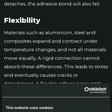
detaches, the adhesive bond will also fail.
Flexibility
Materials such as aluminium, steel and
composites expand and contract under
temperature changes, and not all materials
move equally. A rigid connection cannot
absorb these differences. This leads to stress
and eventually causes cracks or
detachment. A flexible adhesive prevents
this problem and helps maintain a durable
bond under changing conditions.
This website uses cookies