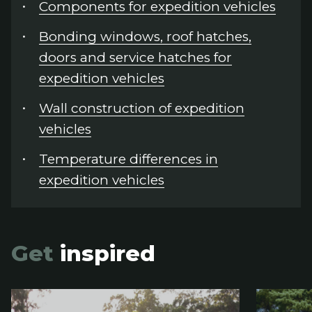
Components for expedition vehicles
Bonding windows, roof hatches,
doors and service hatches for
expedition vehicles
Wall construction of expedition
vehicles
Temperature differences in
expedition vehicles
Get
inspired