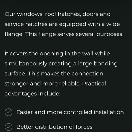
Our windows, roof hatches, doors and
service hatches are equipped with a wide
flange. This flange serves several purposes.
It covers the opening in the wall while
simultaneously creating a large bonding
surface. This makes the connection
stronger and more reliable. Practical
advantages include:
Easier and more controlled installation
Better distribution of forces